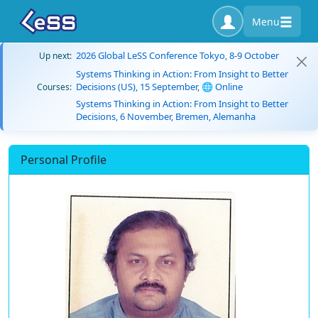
Menu
2026 Global LeSS Conference Tokyo, 8-9 October
Up next:
Systems Thinking in Action: From Insight to Better
Decisions (US), 15 September, 🌐 Online
Courses:
Systems Thinking in Action: From Insight to Better
Decisions, 6 November, Bremen, Alemanha
Personal Profile