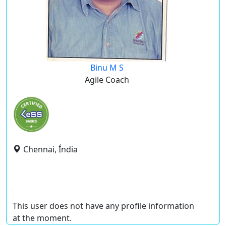
Binu M S
Agile Coach
Chennai, Índia
This user does not have any profile information
at the moment.