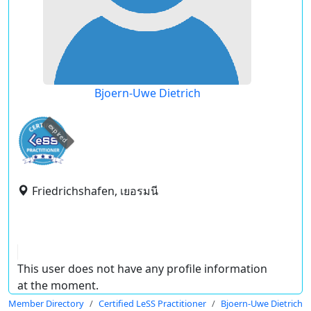
Bjoern-Uwe Dietrich
expired
Friedrichshafen, เยอรมนี
This user does not have any profile information
at the moment.
Member Directory
Certified LeSS Practitioner
Bjoern-Uwe Dietrich