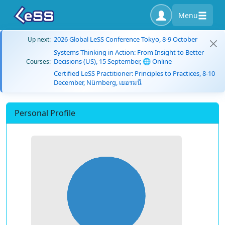
Menu
2026 Global LeSS Conference Tokyo, 8-9 October
Up next:
Systems Thinking in Action: From Insight to Better
Decisions (US), 15 September, 🌐 Online
Courses:
Certified LeSS Practitioner: Principles to Practices, 8-10
December, Nürnberg, เยอรมนี
Personal Profile