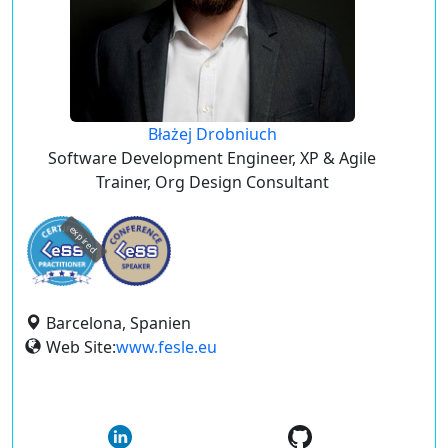
Błażej Drobniuch
Software Development Engineer, XP & Agile
Trainer, Org Design Consultant
expired
Barcelona, Spanien
Web Site:
www.fesle.eu