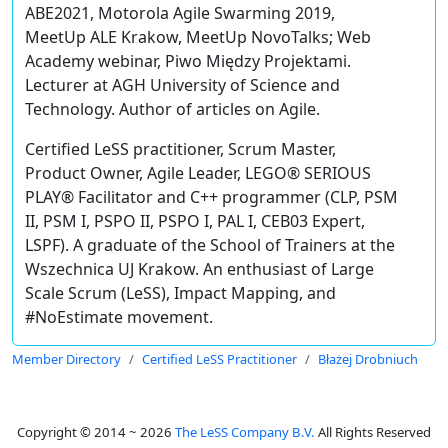
ABE2021, Motorola Agile Swarming 2019,
MeetUp ALE Krakow, MeetUp NovoTalks; Web
Academy webinar, Piwo Między Projektami.
Lecturer at AGH University of Science and
Technology. Author of articles on Agile.
Certified LeSS practitioner, Scrum Master,
Product Owner, Agile Leader, LEGO® SERIOUS
PLAY® Facilitator and C++ programmer (CLP, PSM
II, PSM I, PSPO II, PSPO I, PAL I, CEB03 Expert,
LSPF). A graduate of the School of Trainers at the
Wszechnica UJ Krakow. An enthusiast of Large
Scale Scrum (LeSS), Impact Mapping, and
#NoEstimate movement.
Member Directory
Certified LeSS Practitioner
Błażej Drobniuch
Copyright © 2014 ~ 2026
The LeSS Company B.V.
All Rights Reserved