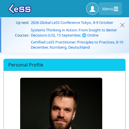
Menu
2026 Global LeSS Conference Tokyo, 8-9 October
Up next:
Systems Thinking in Action: From Insight to Better
Decisions (US), 15 September, 🌐 Online
Courses:
Certified LeSS Practitioner: Principles to Practices, 8-10
December, Nürnberg, Deutschland
Personal Profile