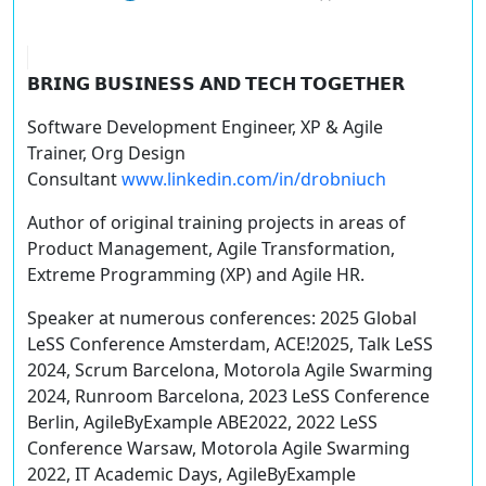
𝗕𝗥𝗜𝗡𝗚 𝗕𝗨𝗦𝗜𝗡𝗘𝗦𝗦 𝗔𝗡𝗗 𝗧𝗘𝗖𝗛 𝗧𝗢𝗚𝗘𝗧𝗛𝗘𝗥
Software Development Engineer, XP & Agile
Trainer, Org Design
Consultant
www.linkedin.com/in/drobniuch
Author of original training projects in areas of
Product Management, Agile Transformation,
Extreme Programming (XP) and Agile HR.
Speaker at numerous conferences: 2025 Global
LeSS Conference Amsterdam, ACE!2025, Talk LeSS
2024, Scrum Barcelona, Motorola Agile Swarming
2024, Runroom Barcelona, 2023 LeSS Conference
Berlin, AgileByExample ABE2022, 2022 LeSS
Conference Warsaw, Motorola Agile Swarming
2022, IT Academic Days, AgileByExample