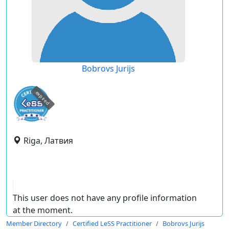
Bobrovs Jurijs
expired
Riga, Латвия
This user does not have any profile information
at the moment.
Member Directory
Certified LeSS Practitioner
Bobrovs Jurijs