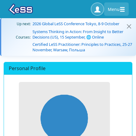
Menu
2026 Global LeSS Conference Tokyo, 8-9 October
Up next:
Systems Thinking in Action: From Insight to Better
Decisions (US), 15 September, 🌐 Online
Courses:
Certified LeSS Practitioner: Principles to Practices, 25-27
November, Warsaw, Польша
Personal Profile