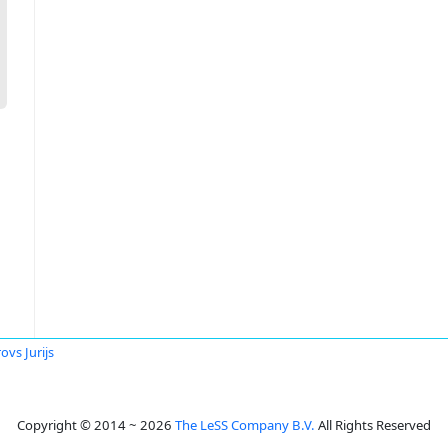
ovs Jurijs
Copyright © 2014 ~ 2026
The LeSS Company B.V.
All Rights Reserved