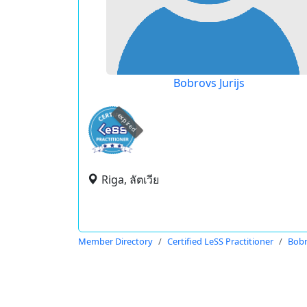
Bobrovs Jurijs
expired
Riga, ลัตเวีย
Member Directory
Certified LeSS Practitioner
Bobr