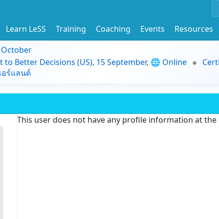
Learn LeSS
Training
Coaching
Events
Resources
9 October
t to Better Decisions (US), 15 September, 🌐 Online
Cert
อร์แลนด์
This user does not have any profile information at th