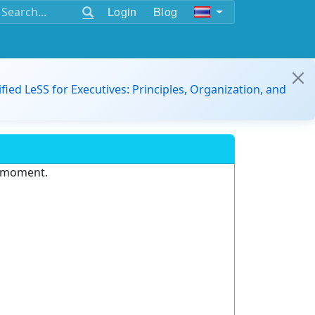
Login
Blog
ified LeSS for Executives: Principles, Organization, and
e moment.