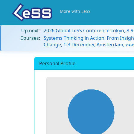
More with LeSS
Up next:
2026 Global LeSS Conference Tokyo, 8-
Courses:
Systems Thinking in Action: From Insigh
Change, 1-3 December, Amsterdam, เนเธ
Personal Profile