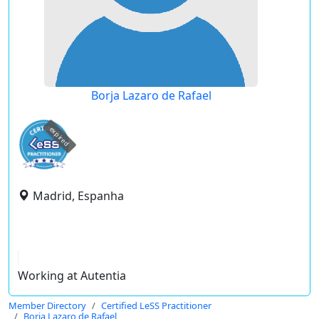
Borja Lazaro de Rafael
expired
Madrid, Espanha
Working at Autentia
Member Directory
Certified LeSS Practitioner
Borja Lazaro de Rafael