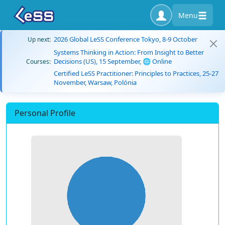
Menu
2026 Global LeSS Conference Tokyo, 8-9 October
Up next:
Systems Thinking in Action: From Insight to Better
Decisions (US), 15 September, 🌐 Online
Courses:
Certified LeSS Practitioner: Principles to Practices, 25-27
November, Warsaw, Polónia
Personal Profile