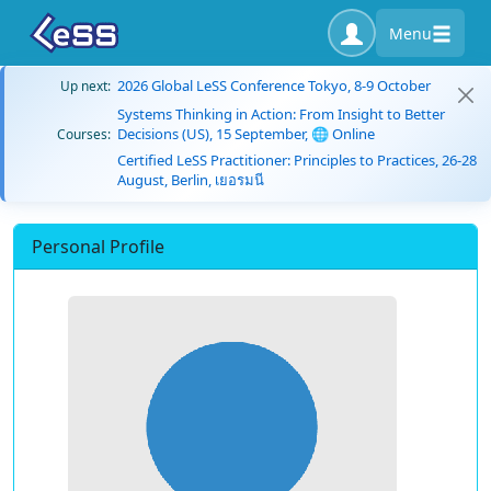
Menu
2026 Global LeSS Conference Tokyo, 8-9 October
Up next:
Systems Thinking in Action: From Insight to Better
Decisions (US), 15 September, 🌐 Online
Courses:
Certified LeSS Practitioner: Principles to Practices, 26-28
August, Berlin, เยอรมนี
Personal Profile