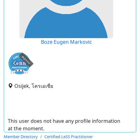
Boze Eugen Markovic
expired
Osijek, โครเอเชีย
This user does not have any profile information
at the moment.
Member Directory
Certified LeSS Practitioner