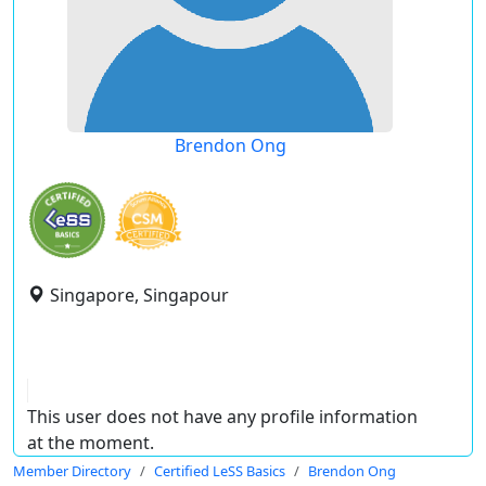
Brendon Ong
Singapore, Singapour
This user does not have any profile information
at the moment.
Member Directory
Certified LeSS Basics
Brendon Ong