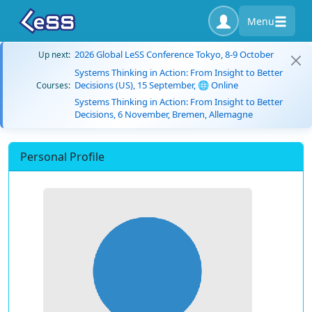
Menu
2026 Global LeSS Conference Tokyo, 8-9 October
Up next:
Systems Thinking in Action: From Insight to Better
Decisions (US), 15 September, 🌐 Online
Courses:
Systems Thinking in Action: From Insight to Better
Decisions, 6 November, Bremen, Allemagne
Personal Profile