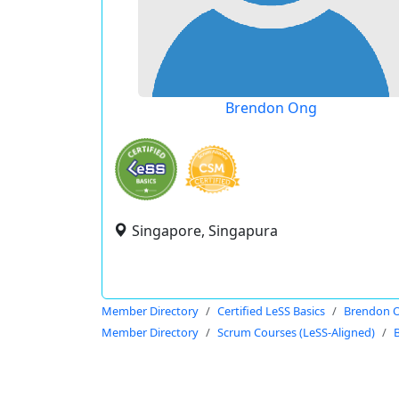
Brendon Ong
Singapore, Singapura
Member Directory
Certified LeSS Basics
Brendon 
Member Directory
Scrum Courses (LeSS-Aligned)