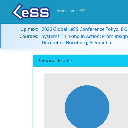
Mais com LeSS
Up next:
2026 Global LeSS Conference Tokyo, 8-
Courses:
Systems Thinking in Action: From Insigh
December, Nürnberg, Alemanha
Personal Profile