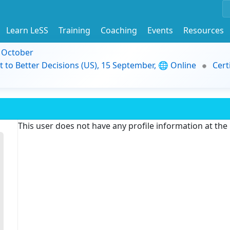
Learn LeSS
Training
Coaching
Events
Resources
9 October
t to Better Decisions (US), 15 September, 🌐 Online
Cert
This user does not have any profile information at th