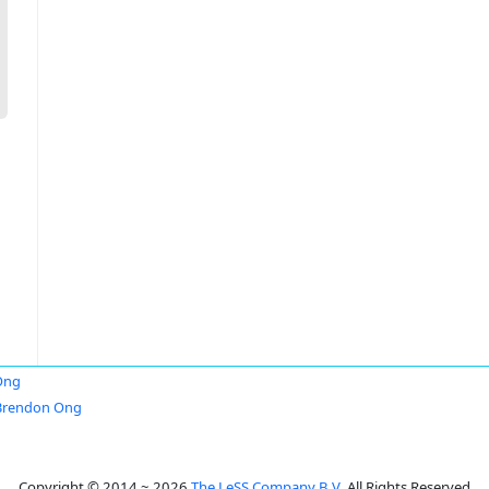
Ong
Brendon Ong
Copyright © 2014 ~ 2026
The LeSS Company B.V.
All Rights Reserved