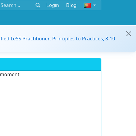
Login
Blog
ified LeSS Practitioner: Principles to Practices, 8-10
e moment.