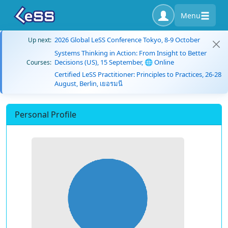
Menu
2026 Global LeSS Conference Tokyo, 8-9 October
Up next:
Systems Thinking in Action: From Insight to Better
Decisions (US), 15 September, 🌐 Online
Courses:
Certified LeSS Practitioner: Principles to Practices, 26-28
August, Berlin, เยอรมนี
Personal Profile