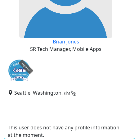
Brian Jones
SR Tech Manager, Mobile Apps
expired
Seattle, Washington, สหรัฐ
This user does not have any profile information
at the moment.