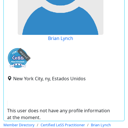
Brian Lynch
expired
New York City, ny, Estados Unidos
This user does not have any profile information
at the moment.
Member Directory
Certified LeSS Practitioner
Brian Lynch