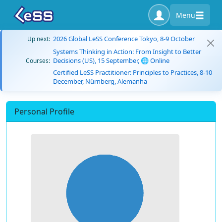
Menu
2026 Global LeSS Conference Tokyo, 8-9 October
Up next:
Systems Thinking in Action: From Insight to Better
Decisions (US), 15 September, 🌐 Online
Courses:
Certified LeSS Practitioner: Principles to Practices, 8-10
December, Nürnberg, Alemanha
Personal Profile