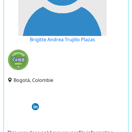
Brigitte Andrea Trujillo Plazas
Bogotá, Colombie