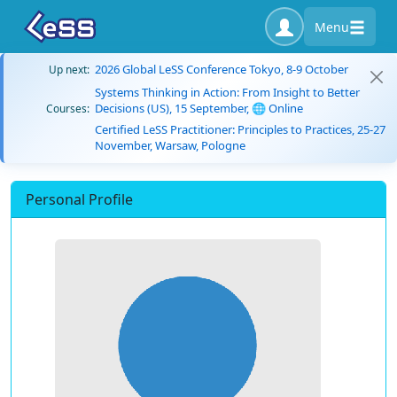
Menu
2026 Global LeSS Conference Tokyo, 8-9 October
Up next:
Systems Thinking in Action: From Insight to Better
Decisions (US), 15 September, 🌐 Online
Courses:
Certified LeSS Practitioner: Principles to Practices, 25-27
November, Warsaw, Pologne
Personal Profile