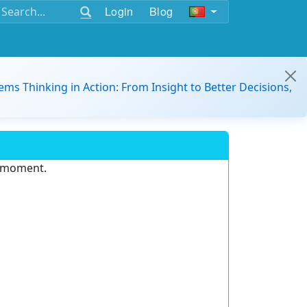
Login
Blog
ems Thinking in Action: From Insight to Better Decisions,
e moment.