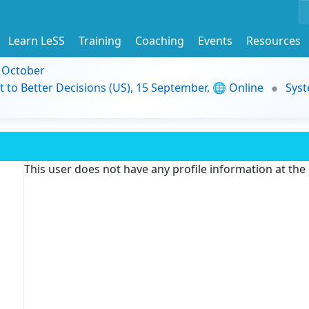
Learn LeSS
Training
Coaching
Events
Resources
9 October
t to Better Decisions (US), 15 September, 🌐 Online
Syst
This user does not have any profile information at th