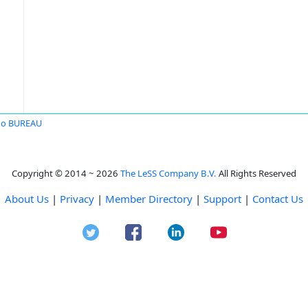
no BUREAU
Copyright © 2014 ~ 2026
The LeSS Company B.V.
All Rights Reserved
About Us
|
Privacy
|
Member Directory
|
Support
|
Contact Us