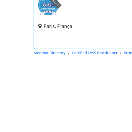
expired
Paris, França
Member Directory
Certified LeSS Practitioner
Bru