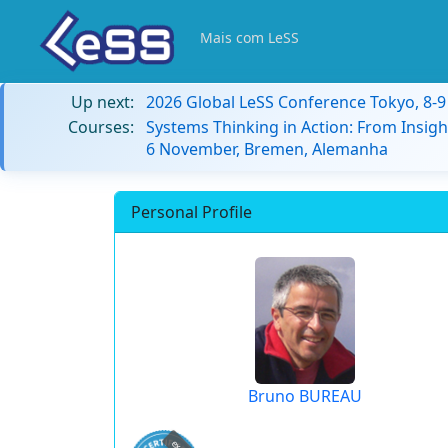
Mais com LeSS
Up next:
2026 Global LeSS Conference Tokyo, 8-
Courses:
Systems Thinking in Action: From Insigh
6 November, Bremen, Alemanha
Personal Profile
Bruno BUREAU