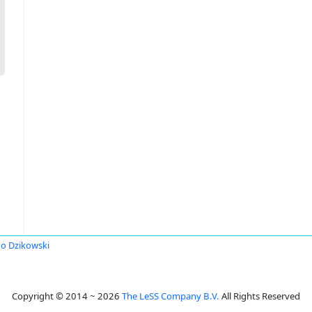
o Dzikowski
Copyright © 2014 ~ 2026
The LeSS Company B.V.
All Rights Reserved