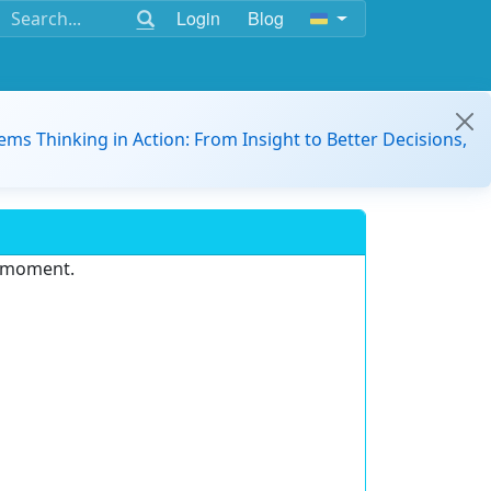
Login
Blog
ems Thinking in Action: From Insight to Better Decisions,
e moment.