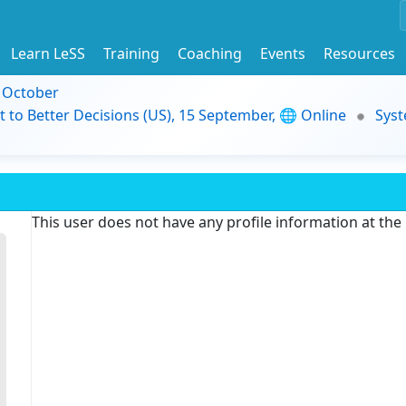
Learn LeSS
Training
Coaching
Events
Resources
9 October
t to Better Decisions (US), 15 September, 🌐 Online
Syst
This user does not have any profile information at th