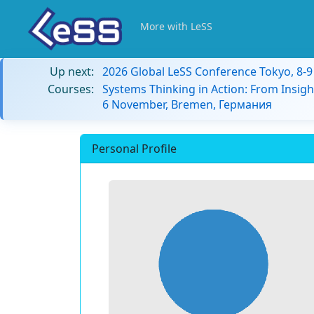
More with LeSS
Up next:
2026 Global LeSS Conference Tokyo, 8-
Courses:
Systems Thinking in Action: From Insigh
6 November, Bremen, Германия
Personal Profile