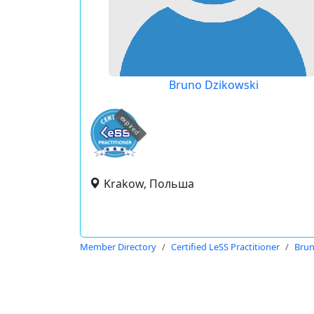
Bruno Dzikowski
expired
Krakow, Польша
Member Directory
Certified LeSS Practitioner
Brun