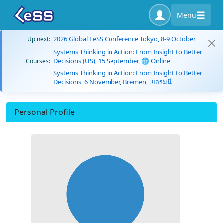
Menu
2026 Global LeSS Conference Tokyo, 8-9 October
Up next:
Systems Thinking in Action: From Insight to Better
Decisions (US), 15 September, 🌐 Online
Courses:
Systems Thinking in Action: From Insight to Better
Decisions, 6 November, Bremen, เยอรมนี
Personal Profile