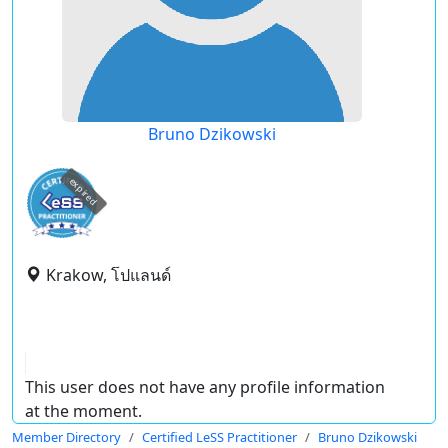
Bruno Dzikowski
expired
Krakow, โปแลนด์
This user does not have any profile information
at the moment.
Member Directory
Certified LeSS Practitioner
Bruno Dzikowski