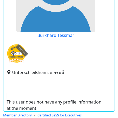
Burkhard Tessmar
expired
Unterschleißheim, เยอรมนี
This user does not have any profile information
at the moment.
Member Directory
Certified LeSS for Executives