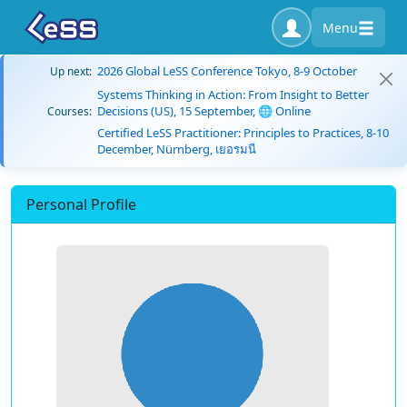
Menu
2026 Global LeSS Conference Tokyo, 8-9 October
Up next:
Systems Thinking in Action: From Insight to Better
Decisions (US), 15 September, 🌐 Online
Courses:
Certified LeSS Practitioner: Principles to Practices, 8-10
December, Nürnberg, เยอรมนี
Personal Profile