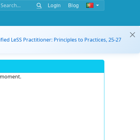
Login
Blog
ified LeSS Practitioner: Principles to Practices, 25-27
e moment.