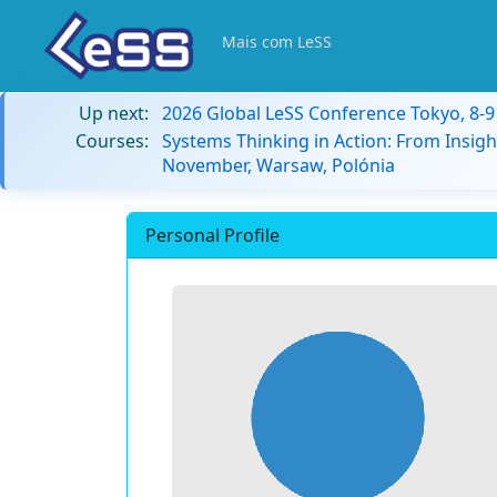
Mais com LeSS
Up next:
2026 Global LeSS Conference Tokyo, 8-
Courses:
Systems Thinking in Action: From Insigh
November, Warsaw, Polónia
Personal Profile