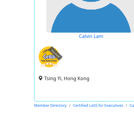
Calvin Lam
expired
Tsing Yi, Hong Kong
Member Directory
Certified LeSS for Executives
Ca