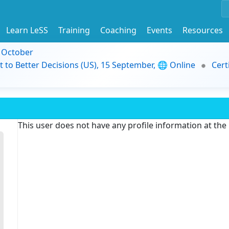
Learn LeSS
Training
Coaching
Events
Resources
9 October
t to Better Decisions (US), 15 September, 🌐 Online
Cert
This user does not have any profile information at th