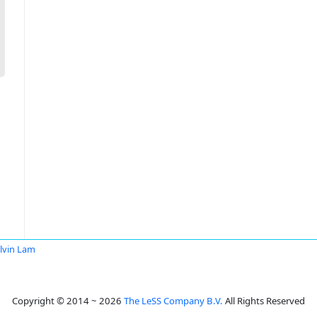
lvin Lam
Copyright © 2014 ~ 2026
The LeSS Company B.V.
All Rights Reserved