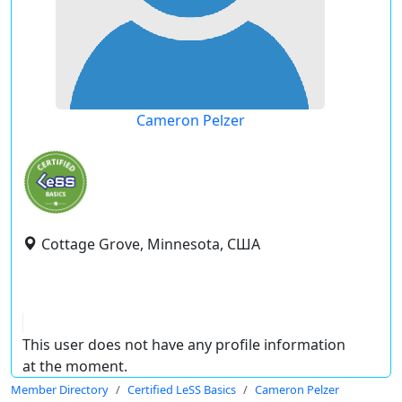
Cameron Pelzer
Cottage Grove, Minnesota, США
This user does not have any profile information
at the moment.
Member Directory
Certified LeSS Basics
Cameron Pelzer