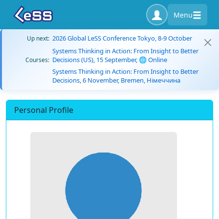
Menu
2026 Global LeSS Conference Tokyo, 8-9 October
Up next:
Systems Thinking in Action: From Insight to Better
Decisions (US), 15 September, 🌐 Online
Courses:
Systems Thinking in Action: From Insight to Better
Decisions, 6 November, Bremen, Німеччина
Personal Profile