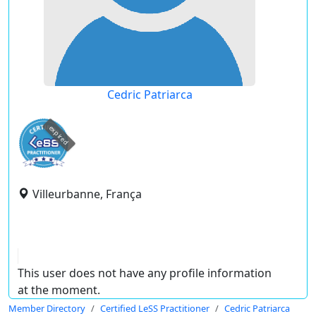
Cedric Patriarca
expired
Villeurbanne, França
This user does not have any profile information
at the moment.
Member Directory
Certified LeSS Practitioner
Cedric Patriarca