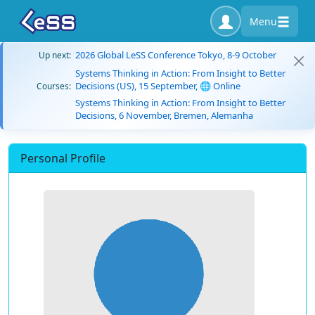
Menu
2026 Global LeSS Conference Tokyo, 8-9 October
Up next:
Systems Thinking in Action: From Insight to Better
Decisions (US), 15 September, 🌐 Online
Courses:
Systems Thinking in Action: From Insight to Better
Decisions, 6 November, Bremen, Alemanha
Personal Profile