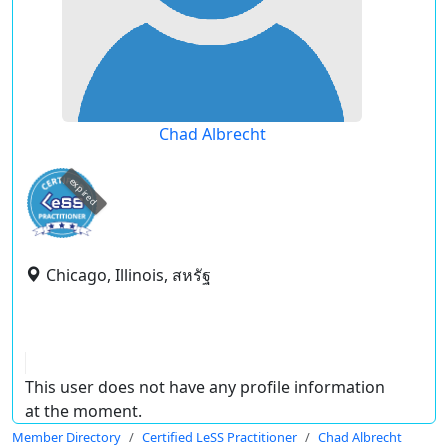
Chad Albrecht
expired
Chicago, Illinois, สหรัฐ
This user does not have any profile information
at the moment.
Member Directory
Certified LeSS Practitioner
Chad Albrecht