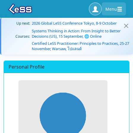
Menu
2026 Global LeSS Conference Tokyo, 8-9 October
Up next:
Systems Thinking in Action: From Insight to Better
Decisions (US), 15 September, 🌐 Online
Courses:
Certified LeSS Practitioner: Principles to Practices, 25-27
November, Warsaw, โปแลนด์
Personal Profile