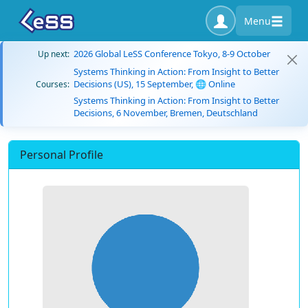
Menu
2026 Global LeSS Conference Tokyo, 8-9 October
Up next:
Systems Thinking in Action: From Insight to Better
Decisions (US), 15 September, 🌐 Online
Courses:
Systems Thinking in Action: From Insight to Better
Decisions, 6 November, Bremen, Deutschland
Personal Profile