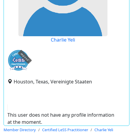
Charlie Yeli
expired
Houston, Texas, Vereinigte Staaten
This user does not have any profile information
at the moment.
Member Directory
Certified LeSS Practitioner
Charlie Yeli