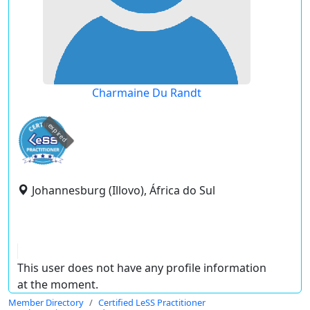
Charmaine Du Randt
expired
Johannesburg (Illovo), África do Sul
This user does not have any profile information
at the moment.
Member Directory
Certified LeSS Practitioner