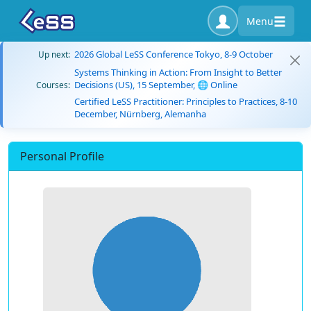
Menu
2026 Global LeSS Conference Tokyo, 8-9 October
Up next:
Systems Thinking in Action: From Insight to Better
Decisions (US), 15 September, 🌐 Online
Courses:
Certified LeSS Practitioner: Principles to Practices, 8-10
December, Nürnberg, Alemanha
Personal Profile