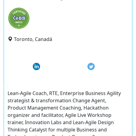
Toronto, Canadá
Lean-Agile Coach, RTE, Enterprise Business Agility
strategist & transformation Change Agent,
Product Management Coaching, Hackathon
organizer and facilitator, Agile Live Workshop
trainer, Innovation Labs and Lean-Agile Design
Thinking Catalyst for multiple Business and