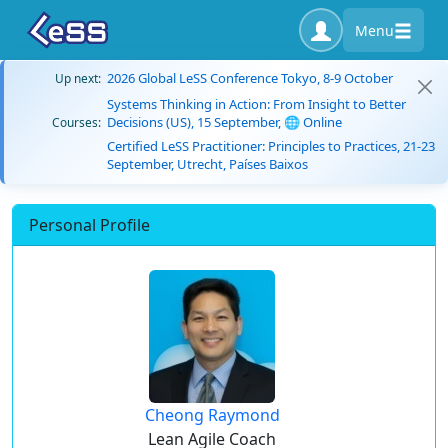
Menu
2026 Global LeSS Conference Tokyo, 8-9 October
Up next:
Systems Thinking in Action: From Insight to Better
Decisions (US), 15 September, 🌐 Online
Courses:
Certified LeSS Practitioner: Principles to Practices, 21-23
September, Utrecht, Países Baixos
Personal Profile
Cheong Raymond
Lean Agile Coach