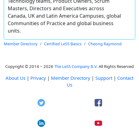
Technology teams, Product Owners, Scrum
Masters, Directors and Executives across
Canada, UK and Latin America Campuses, global
Communities of Practice and global business
units.
Member Directory
Certified LeSS Basics
Cheong Raymond
Copyright © 2014 ~ 2026
The LeSS Company B.V.
All Rights Reserved
About Us
|
Privacy
|
Member Directory
|
Support
|
Contact
Us