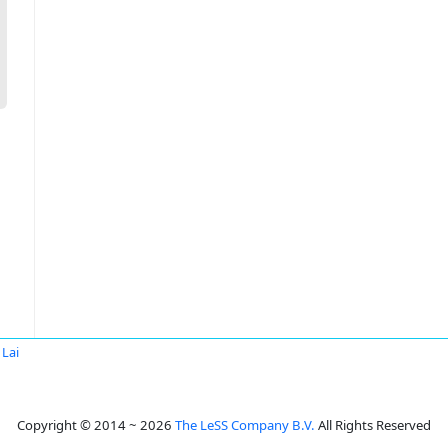
 Lai
Copyright © 2014 ~ 2026
The LeSS Company B.V.
All Rights Reserved