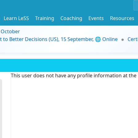
Learn LeSS
Training
Coaching
Events
Resources
9 October
t to Better Decisions (US), 15 September, 🌐 Online
Cert
This user does not have any profile information at th