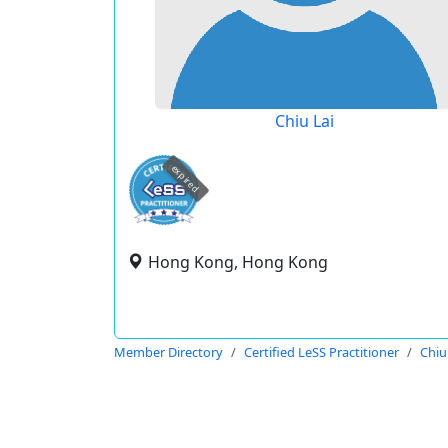
Chiu Lai
expired
Hong Kong, Hong Kong
Member Directory
Certified LeSS Practitioner
Chiu