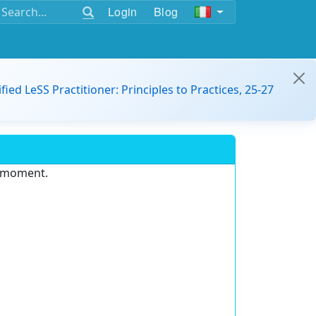
Login
Blog
ified LeSS Practitioner: Principles to Practices, 25-27
e moment.