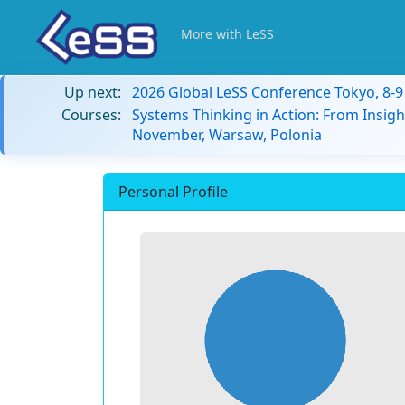
More with LeSS
Up next:
2026 Global LeSS Conference Tokyo, 8-
Courses:
Systems Thinking in Action: From Insigh
November, Warsaw, Polonia
Personal Profile