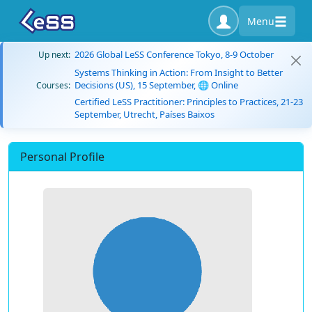
Menu
2026 Global LeSS Conference Tokyo, 8-9 October
Up next:
Systems Thinking in Action: From Insight to Better
Decisions (US), 15 September, 🌐 Online
Courses:
Certified LeSS Practitioner: Principles to Practices, 21-23
September, Utrecht, Países Baixos
Personal Profile