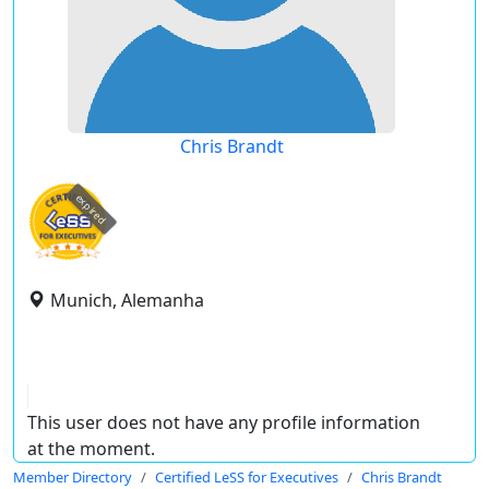
Chris Brandt
expired
Munich, Alemanha
This user does not have any profile information
at the moment.
Member Directory
Certified LeSS for Executives
Chris Brandt