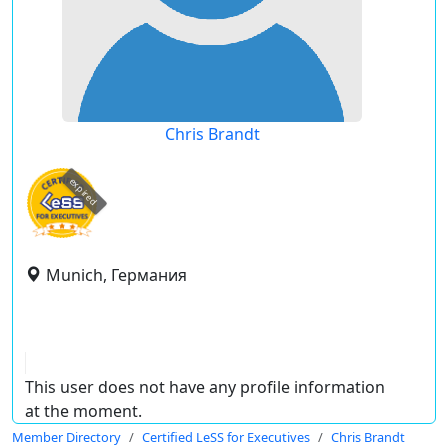
Chris Brandt
expired
Munich, Германия
This user does not have any profile information
at the moment.
Member Directory
Certified LeSS for Executives
Chris Brandt