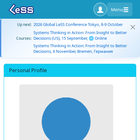
Menu
2026 Global LeSS Conference Tokyo, 8-9 October
Up next:
Systems Thinking in Action: From Insight to Better
Decisions (US), 15 September, 🌐 Online
Courses:
Systems Thinking in Action: From Insight to Better
Decisions, 6 November, Bremen, Германия
Personal Profile