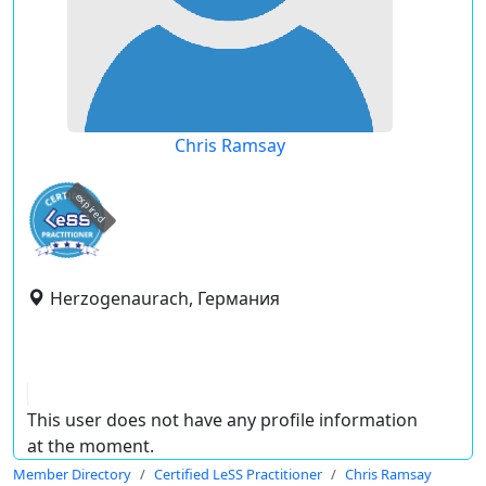
Chris Ramsay
expired
Herzogenaurach, Германия
This user does not have any profile information
at the moment.
Member Directory
Certified LeSS Practitioner
Chris Ramsay