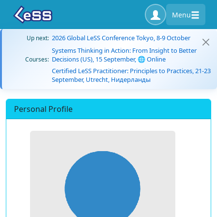
Menu
2026 Global LeSS Conference Tokyo, 8-9 October
Up next:
Systems Thinking in Action: From Insight to Better
Decisions (US), 15 September, 🌐 Online
Courses:
Certified LeSS Practitioner: Principles to Practices, 21-23
September, Utrecht, Нидерланды
Personal Profile