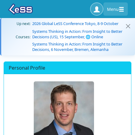
Menu
2026 Global LeSS Conference Tokyo, 8-9 October
Up next:
Systems Thinking in Action: From Insight to Better
Decisions (US), 15 September, 🌐 Online
Courses:
Systems Thinking in Action: From Insight to Better
Decisions, 6 November, Bremen, Alemanha
Personal Profile