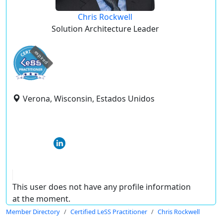
Chris Rockwell
Solution Architecture Leader
expired
Verona, Wisconsin, Estados Unidos
This user does not have any profile information
at the moment.
Member Directory
Certified LeSS Practitioner
Chris Rockwell