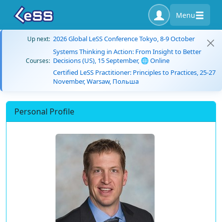
Menu
2026 Global LeSS Conference Tokyo, 8-9 October
Up next:
Systems Thinking in Action: From Insight to Better
Decisions (US), 15 September, 🌐 Online
Courses:
Certified LeSS Practitioner: Principles to Practices, 25-27
November, Warsaw, Польша
Personal Profile