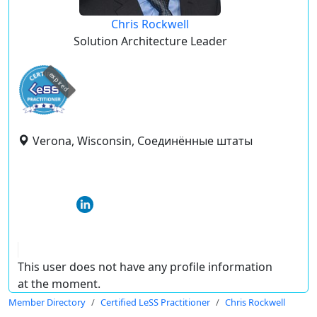
Chris Rockwell
Solution Architecture Leader
expired
Verona, Wisconsin, Соединённые штаты
This user does not have any profile information
at the moment.
Member Directory
Certified LeSS Practitioner
Chris Rockwell