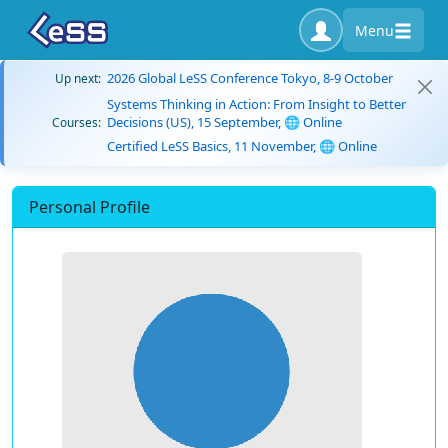
Menu
2026 Global LeSS Conference Tokyo, 8-9 October
Up next:
Systems Thinking in Action: From Insight to Better
Decisions (US), 15 September, 🌐 Online
Courses:
Certified LeSS Basics, 11 November, 🌐 Online
Personal Profile