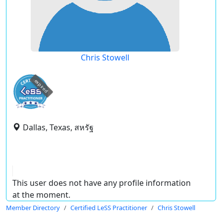
Chris Stowell
expired
Dallas, Texas, สหรัฐ
This user does not have any profile information
at the moment.
Member Directory
Certified LeSS Practitioner
Chris Stowell