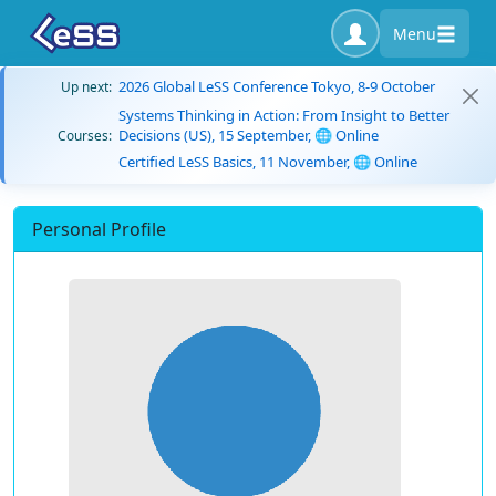
Menu
2026 Global LeSS Conference Tokyo, 8-9 October
Up next:
Systems Thinking in Action: From Insight to Better
Decisions (US), 15 September, 🌐 Online
Courses:
Certified LeSS Basics, 11 November, 🌐 Online
Personal Profile