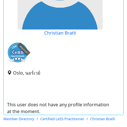
Christian Bratli
expired
Oslo, นอร์เวย์
This user does not have any profile information
at the moment.
Member Directory
Certified LeSS Practitioner
Christian Bratli