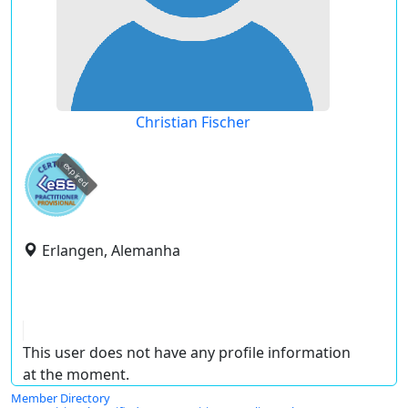
Christian Fischer
expired
Erlangen, Alemanha
This user does not have any profile information
at the moment.
Member Directory