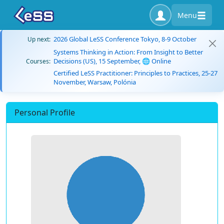
Menu
2026 Global LeSS Conference Tokyo, 8-9 October
Up next:
Systems Thinking in Action: From Insight to Better
Decisions (US), 15 September, 🌐 Online
Courses:
Certified LeSS Practitioner: Principles to Practices, 25-27
November, Warsaw, Polónia
Personal Profile