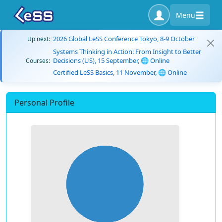
Menu
2026 Global LeSS Conference Tokyo, 8-9 October
Up next:
Systems Thinking in Action: From Insight to Better
Decisions (US), 15 September, 🌐 Online
Courses:
Certified LeSS Basics, 11 November, 🌐 Online
Personal Profile