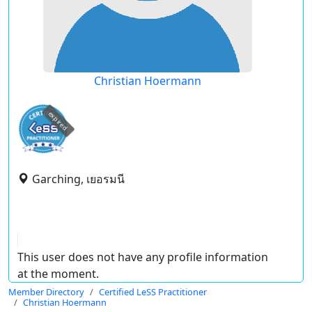
Christian Hoermann
expired
Garching, เยอรมนี
This user does not have any profile information
at the moment.
Member Directory
Certified LeSS Practitioner
Christian Hoermann