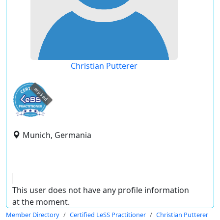
Christian Putterer
expired
Munich, Germania
This user does not have any profile information
at the moment.
Member Directory
Certified LeSS Practitioner
Christian Putterer