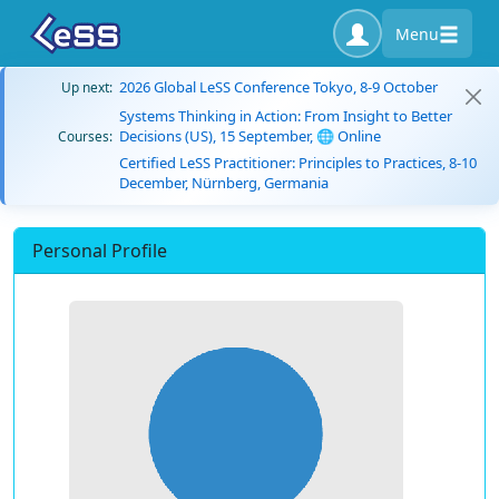
Menu
2026 Global LeSS Conference Tokyo, 8-9 October
Up next:
Systems Thinking in Action: From Insight to Better
Decisions (US), 15 September, 🌐 Online
Courses:
Certified LeSS Practitioner: Principles to Practices, 8-10
December, Nürnberg, Germania
Personal Profile