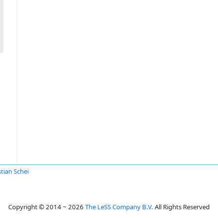
stian Schei
Copyright © 2014 ~ 2026
The LeSS Company B.V.
All Rights Reserved