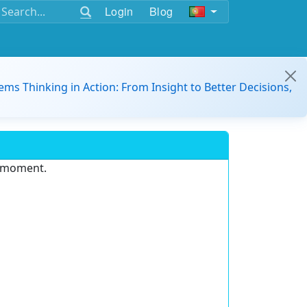
Login
Blog
ems Thinking in Action: From Insight to Better Decisions,
e moment.