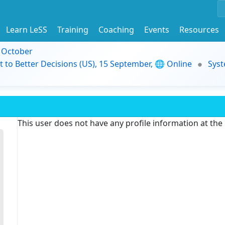
Learn LeSS
Training
Coaching
Events
Resources
9 October
t to Better Decisions (US), 15 September, 🌐 Online
Syst
This user does not have any profile information at th