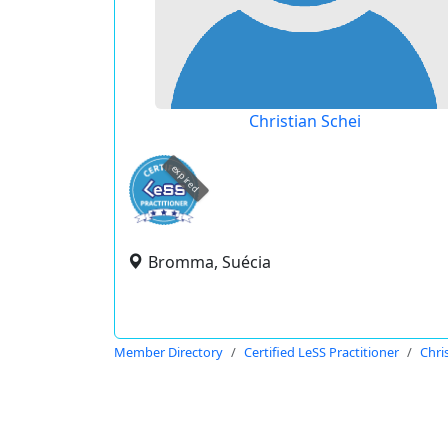
Christian Schei
expired
Bromma, Suécia
Member Directory
Certified LeSS Practitioner
Chri