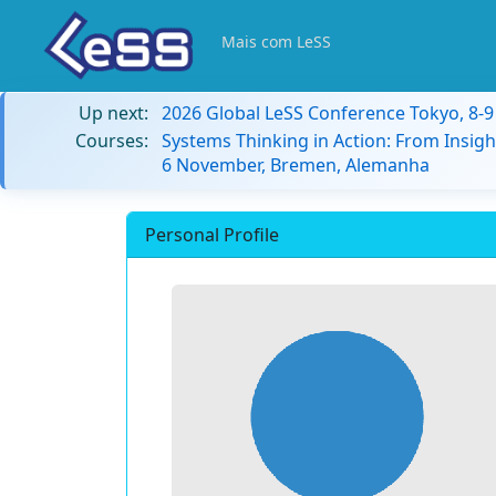
Mais com LeSS
Up next:
2026 Global LeSS Conference Tokyo, 8-
Courses:
Systems Thinking in Action: From Insigh
6 November, Bremen, Alemanha
Personal Profile