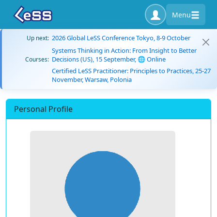
Menu
2026 Global LeSS Conference Tokyo, 8-9 October
Up next:
Systems Thinking in Action: From Insight to Better
Decisions (US), 15 September, 🌐 Online
Courses:
Certified LeSS Practitioner: Principles to Practices, 25-27
November, Warsaw, Polonia
Personal Profile