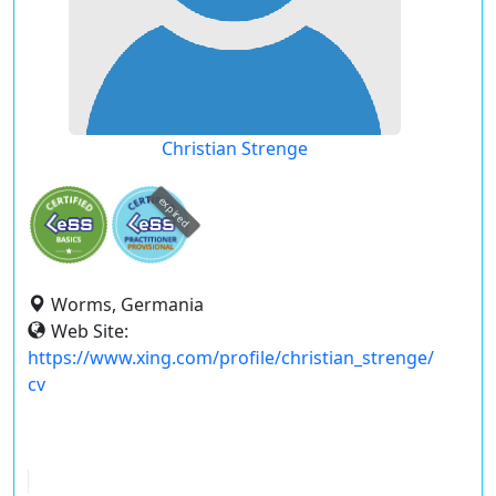
Christian Strenge
expired
Worms, Germania
Web Site:
https://www.xing.com/profile/christian_strenge/
cv