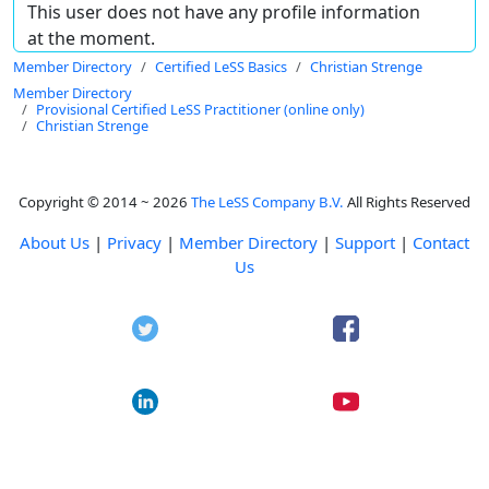
This user does not have any profile information
at the moment.
Member Directory
Certified LeSS Basics
Christian Strenge
Member Directory
Provisional Certified LeSS Practitioner (online only)
Christian Strenge
Copyright © 2014 ~ 2026
The LeSS Company B.V.
All Rights Reserved
About Us
|
Privacy
|
Member Directory
|
Support
|
Contact
Us