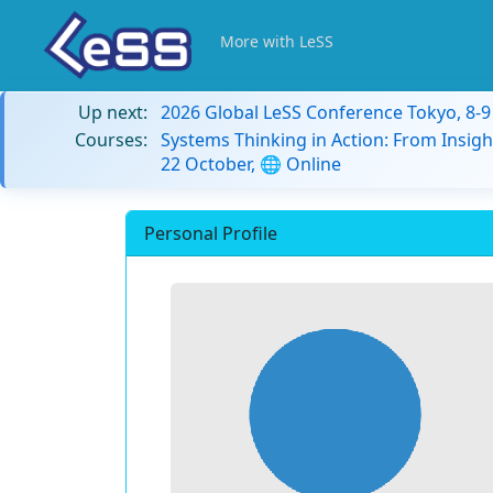
More with LeSS
Up next:
2026 Global LeSS Conference Tokyo, 8-
Courses:
Systems Thinking in Action: From Insigh
22 October, 🌐 Online
Personal Profile