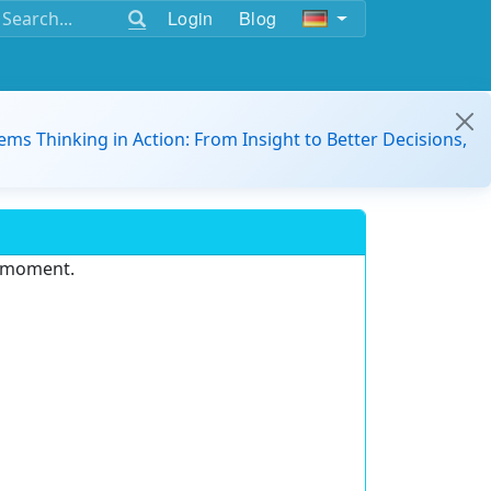
Login
Blog
ems Thinking in Action: From Insight to Better Decisions,
e moment.