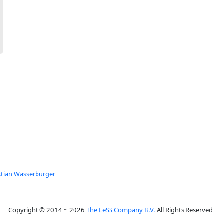
stian Wasserburger
Copyright © 2014 ~ 2026
The LeSS Company B.V.
All Rights Reserved