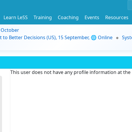
Learn LeSS
Training
Coaching
Events
Resources
9 October
t to Better Decisions (US), 15 September, 🌐 Online
Syst
This user does not have any profile information at th