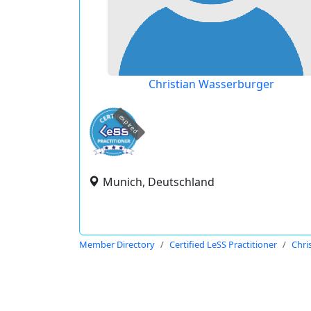
Christian Wasserburger
expired
Munich, Deutschland
Member Directory
Certified LeSS Practitioner
Chri