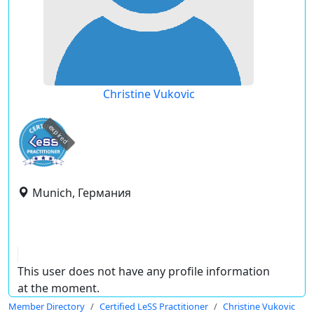
Christine Vukovic
expired
Munich, Германия
This user does not have any profile information
at the moment.
Member Directory
Certified LeSS Practitioner
Christine Vukovic