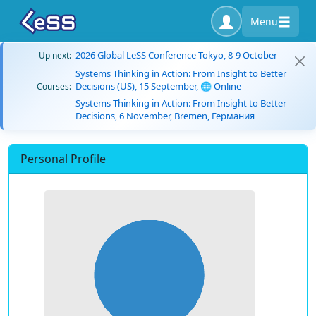
Menu
2026 Global LeSS Conference Tokyo, 8-9 October
Up next:
Systems Thinking in Action: From Insight to Better
Decisions (US), 15 September, 🌐 Online
Courses:
Systems Thinking in Action: From Insight to Better
Decisions, 6 November, Bremen, Германия
Personal Profile