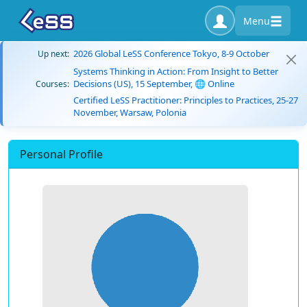
Menu
2026 Global LeSS Conference Tokyo, 8-9 October
Up next:
Systems Thinking in Action: From Insight to Better
Decisions (US), 15 September, 🌐 Online
Courses:
Certified LeSS Practitioner: Principles to Practices, 25-27
November, Warsaw, Polonia
Personal Profile