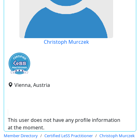
Christoph Murczek
Vienna, Austria
This user does not have any profile information
at the moment.
Member Directory
Certified LeSS Practitioner
Christoph Murczek