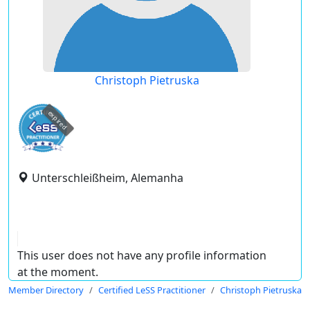
Christoph Pietruska
expired
Unterschleißheim, Alemanha
This user does not have any profile information
at the moment.
Member Directory
Certified LeSS Practitioner
Christoph Pietruska