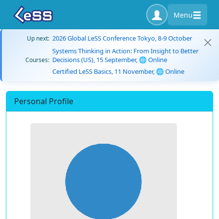
Menu
2026 Global LeSS Conference Tokyo, 8-9 October
Up next:
Systems Thinking in Action: From Insight to Better
Decisions (US), 15 September, 🌐 Online
Courses:
Certified LeSS Basics, 11 November, 🌐 Online
Personal Profile