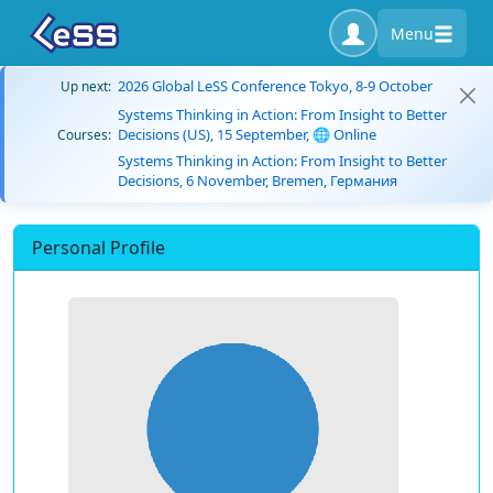
Menu
2026 Global LeSS Conference Tokyo, 8-9 October
Up next:
Systems Thinking in Action: From Insight to Better
Decisions (US), 15 September, 🌐 Online
Courses:
Systems Thinking in Action: From Insight to Better
Decisions, 6 November, Bremen, Германия
Personal Profile