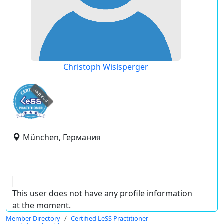
Christoph Wislsperger
expired
München, Германия
This user does not have any profile information
at the moment.
Member Directory
Certified LeSS Practitioner