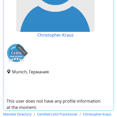
Christopher Kraus
expired
Munich, Германия
This user does not have any profile information
at the moment.
Member Directory
Certified LeSS Practitioner
Christopher Kraus