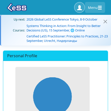
Menu
2026 Global LeSS Conference Tokyo, 8-9 October
Up next:
Systems Thinking in Action: From Insight to Better
Decisions (US), 15 September, 🌐 Online
Courses:
Certified LeSS Practitioner: Principles to Practices, 21-23
September, Utrecht, Нидерланды
Personal Profile