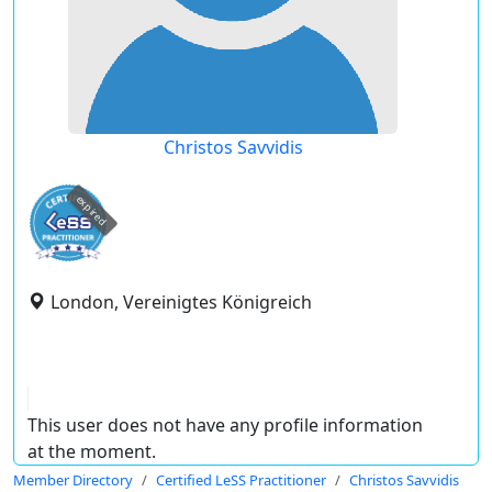
Christos Savvidis
expired
London, Vereinigtes Königreich
This user does not have any profile information
at the moment.
Member Directory
Certified LeSS Practitioner
Christos Savvidis