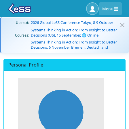
Menu
2026 Global LeSS Conference Tokyo, 8-9 October
Up next:
Systems Thinking in Action: From Insight to Better
Decisions (US), 15 September, 🌐 Online
Courses:
Systems Thinking in Action: From Insight to Better
Decisions, 6 November, Bremen, Deutschland
Personal Profile