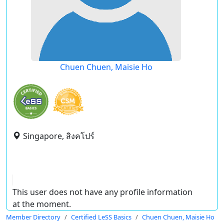
Chuen Chuen, Maisie Ho
Singapore, สิงคโปร์
This user does not have any profile information
at the moment.
Member Directory
Certified LeSS Basics
Chuen Chuen, Maisie Ho