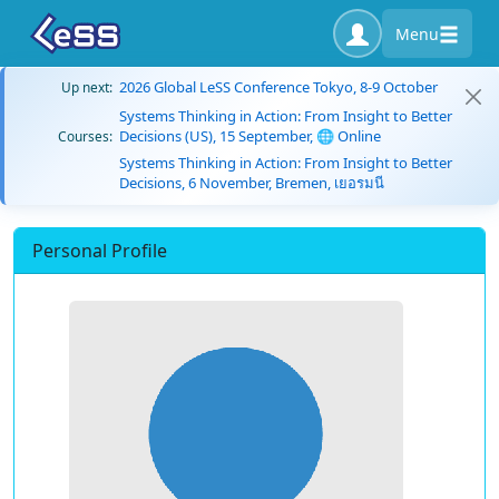
Menu
2026 Global LeSS Conference Tokyo, 8-9 October
Up next:
Systems Thinking in Action: From Insight to Better
Decisions (US), 15 September, 🌐 Online
Courses:
Systems Thinking in Action: From Insight to Better
Decisions, 6 November, Bremen, เยอรมนี
Personal Profile