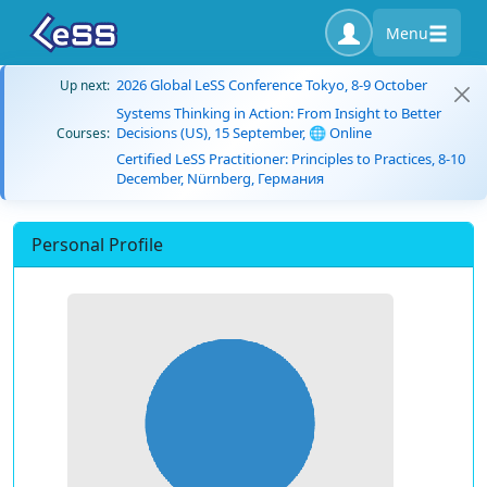
Menu
2026 Global LeSS Conference Tokyo, 8-9 October
Up next:
Systems Thinking in Action: From Insight to Better
Decisions (US), 15 September, 🌐 Online
Courses:
Certified LeSS Practitioner: Principles to Practices, 8-10
December, Nürnberg, Германия
Personal Profile