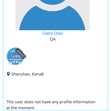
Claire Qiao
QA
expired
Shenzhen, Китай
This user does not have any profile information
at the moment.