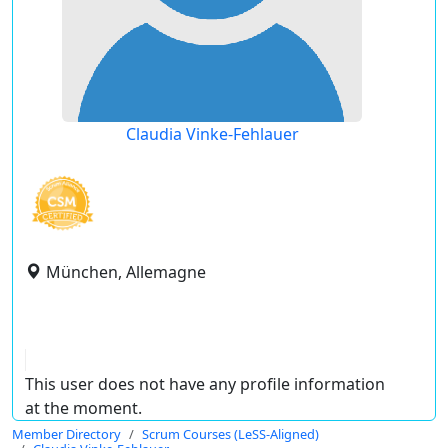
Claudia Vinke-Fehlauer
München, Allemagne
This user does not have any profile information
at the moment.
Member Directory
Scrum Courses (LeSS-Aligned)