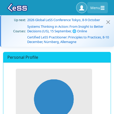
Menu
2026 Global LeSS Conference Tokyo, 8-9 October
Up next:
Systems Thinking in Action: From Insight to Better
Decisions (US), 15 September, 🌐 Online
Courses:
Certified LeSS Practitioner: Principles to Practices, 8-10
December, Nürnberg, Allemagne
Personal Profile