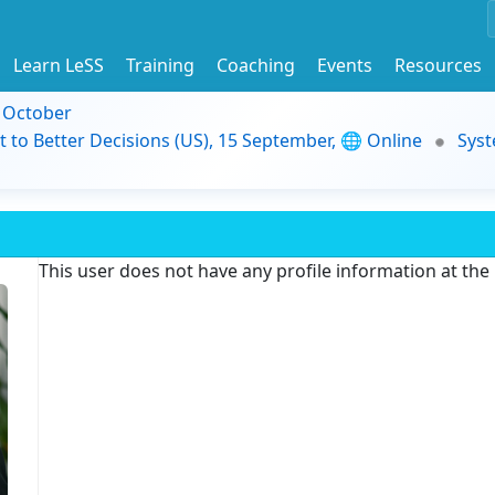
Learn LeSS
Training
Coaching
Events
Resources
9 October
t to Better Decisions (US), 15 September, 🌐 Online
Syst
This user does not have any profile information at th