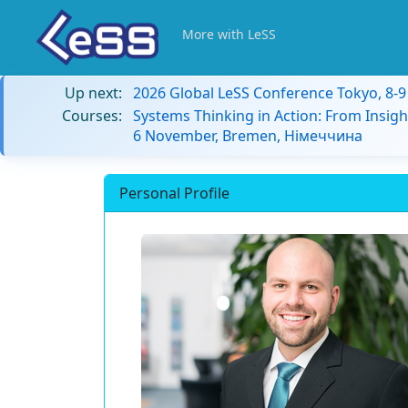
More with LeSS
Up next:
2026 Global LeSS Conference Tokyo, 8-
Courses:
Systems Thinking in Action: From Insigh
6 November, Bremen, Німеччина
Personal Profile