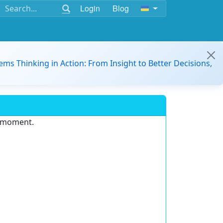
Login
Blog
ems Thinking in Action: From Insight to Better Decisions,
e moment.