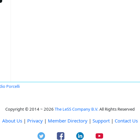
dio Porcelli
Copyright © 2014 ~ 2026
The LeSS Company B.V.
All Rights Reserved
About Us
|
Privacy
|
Member Directory
|
Support
|
Contact Us