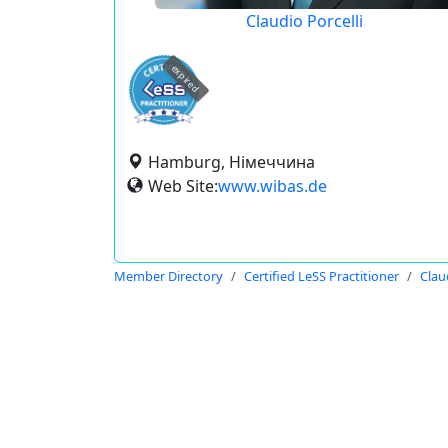
Claudio Porcelli
expired
Hamburg, Німеччина
Web Site:
www.wibas.de
Member Directory
Certified LeSS Practitioner
Clau