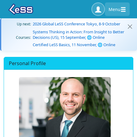
Menu
2026 Global LeSS Conference Tokyo, 8-9 October
Up next:
Systems Thinking in Action: From Insight to Better
Decisions (US), 15 September, 🌐 Online
Courses:
Certified LeSS Basics, 11 November, 🌐 Online
Personal Profile