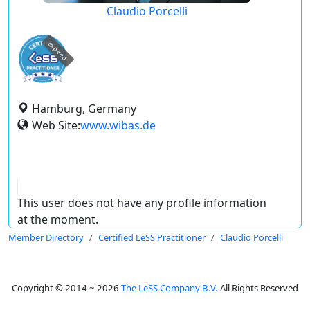
Claudio Porcelli
expired
Hamburg, Germany
Web Site:
www.wibas.de
This user does not have any profile information
at the moment.
Member Directory
Certified LeSS Practitioner
Claudio Porcelli
Copyright © 2014 ~ 2026
The LeSS Company B.V.
All Rights Reserved