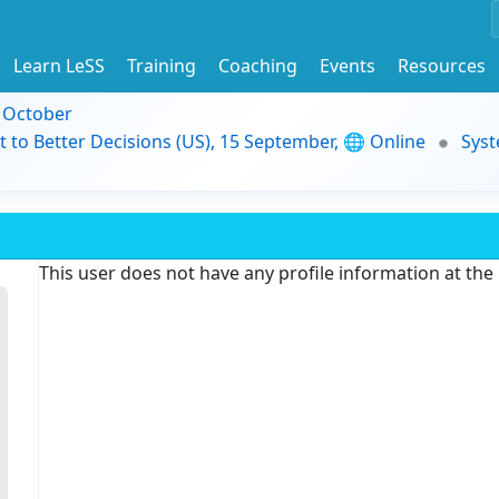
Learn LeSS
Training
Coaching
Events
Resources
9 October
t to Better Decisions (US), 15 September, 🌐 Online
Syst
This user does not have any profile information at th