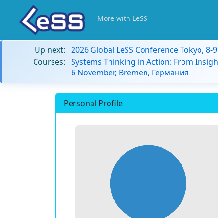
More with LeSS
Up next:
2026 Global LeSS Conference Tokyo, 8-
Courses:
Systems Thinking in Action: From Insigh
6 November, Bremen, Германия
Personal Profile