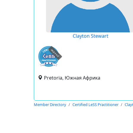
Clayton Stewart
expired
Pretoria, Южная Африка
Member Directory
Certified LeSS Practitioner
Clay