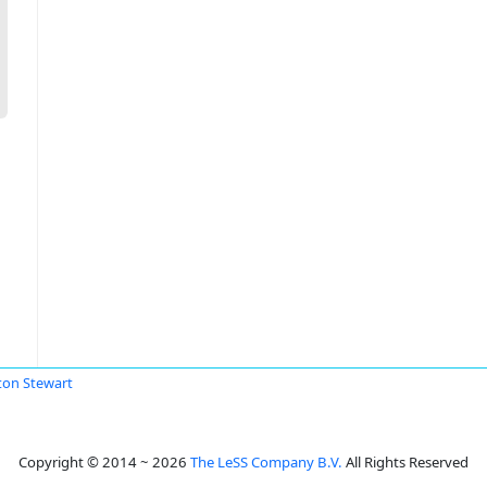
ton Stewart
Copyright © 2014 ~ 2026
The LeSS Company B.V.
All Rights Reserved