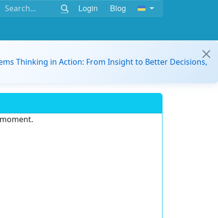
Login
Blog
ems Thinking in Action: From Insight to Better Decisions,
e moment.