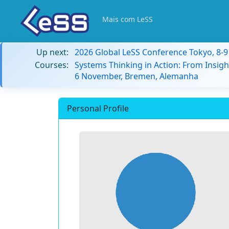
Mais com LeSS
Up next:
2026 Global LeSS Conference Tokyo, 8-
Courses:
Systems Thinking in Action: From Insigh
6 November, Bremen, Alemanha
Personal Profile