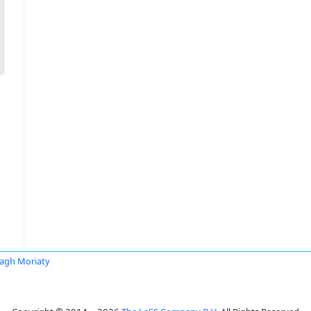
agh Moriaty