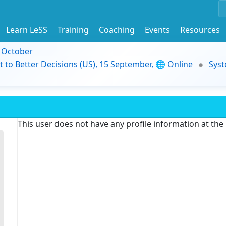
Learn LeSS
Training
Coaching
Events
Resources
9 October
t to Better Decisions (US), 15 September, 🌐 Online
Syst
This user does not have any profile information at th